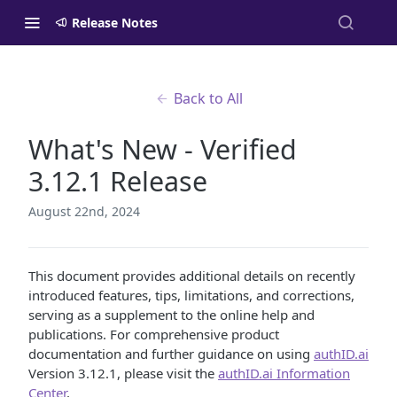
Release Notes
Back to All
What's New - Verified
3.12.1 Release
August 22nd, 2024
This document provides additional details on recently
introduced features, tips, limitations, and corrections,
serving as a supplement to the online help and
publications. For comprehensive product
documentation and further guidance on using
authID.ai
Version 3.12.1, please visit the
authID.ai Information
Center
.