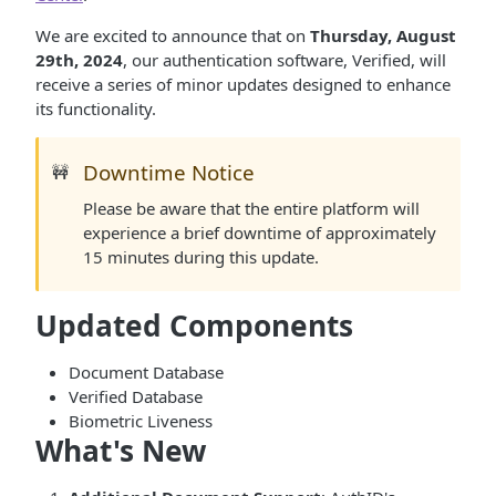
We are excited to announce that on
Thursday, August
29th, 2024
, our authentication software, Verified, will
receive a series of minor updates designed to enhance
its functionality.
Downtime Notice
🚧
Please be aware that the entire platform will
experience a brief downtime of approximately
15 minutes during this update.
Updated Components
Document Database
Verified Database
Biometric Liveness
What's New