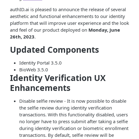
authID.ai is pleased to announce the release of several
aesthetic and functional enhancements to our identity
platform that will improve user experience and the look
and feel of our product deployed on
Monday, June
26th, 2023
.
Updated Components
Identity Portal 3.5.0
BioWeb 3.5.0
Identity Verification UX
Enhancements
Disable selfie review - It is now possible to disable
the selfie review during identity verification
transactions. With this functionality disabled, users
no longer have to press submit after taking a selfie
during identity verification or biometric enrollment
transactions. By default, selfie review will be