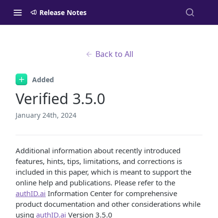
Release Notes
Back to All
Added
Verified 3.5.0
January 24th, 2024
Additional information about recently introduced
features, hints, tips, limitations, and corrections is
included in this paper, which is meant to support the
online help and publications. Please refer to the
authID.ai
Information Center for comprehensive
product documentation and other considerations while
using
authID.ai
Version 3.5.0