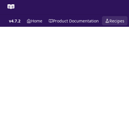
v4.7.2
Home
Product Documentation
Recipes
Recipes