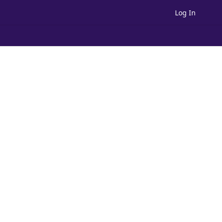
Log In