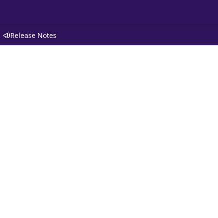
Release Notes