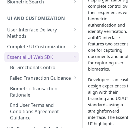
Biometric Search
Role Based Access Control
Interface
complete control ov
Enroll a FIDO2 Passkey
Verified Confirmation Policies
Verify User Privacy Key
Capture Live Selfie
their experiences wi
Process the Proof Results
UI AND CUSTOMIZATION
biometric
1:1 Privacy Key Matching API
Basic Biometric Search
Proof Results: Arriving at a
authentication and
Enroll User Credentials from
User Interface Delivery
Decision
Privacy Key Search
identity verification
Proof (Optional)
Methods
authID interface
Biometric Age Estimate
Privacy Key 1:Few Search
Enroll Privacy Key from Proof
features two screens
Embedded UI
Complete UI Customization
(Optional)
one for capturing
Enroll User Credentials from
Out-of-band (SMS or Email)
Requesting Changes
documents and ano
Essential UI Web SDK
Selfie Capture
for capturing user
UI Customization Options
Bi-Directional Control
biometrics.
Primary Theme Colors
Failed Transaction Guidance
Developers can easi
Customization
design experiences 
Failed Identity Verification
Biometric Transaction
align with their
Rationale
Failed Biometric
branding and UX/UI
Authentication
standards using a
End User Terms and
straightforward
Conditions Agreement
interface. The Essent
Guidance
UI highlights