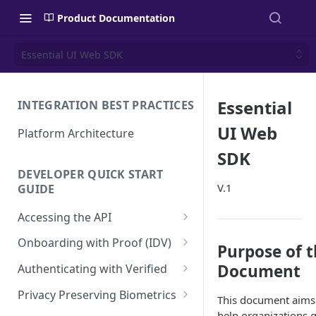
Product Documentation
Essential UI Web SDK
Essential
INTEGRATION BEST PRACTICES
UI Web
Platform Architecture
SDK
DEVELOPER QUICK START
V.1
GUIDE
Accessing the API
API Authentication and
Onboarding with Proof (IDV)
Purpose of 
Security
Create a User Account
Document
Authenticating with Verified
Using the Access Token
Proof Transaction
Enroll User Credentials
Privacy Preserving Biometrics
This document aims
Renewing the Access Token
Enroll Biometrics
Display the Proof User
Authentication Transaction
Enroll User Privacy Key
help organizations 