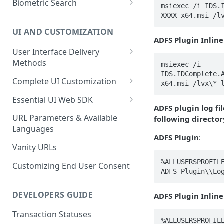
Biometric Search
msiexec /i IDS.
Role Based Access Control
Interface
Enroll a FIDO2 Passkey
Verified Confirmation Policies
XXXX-x64.msi /l
Verify User Privacy Key
Capture Live Selfie
Process the Proof Results
UI AND CUSTOMIZATION
1:1 Privacy Key Matching API
Basic Biometric Search
ADFS Plugin Inline
Proof Results: Arriving at a
Enroll User Credentials from
User Interface Delivery
Decision
Privacy Key Search
Proof (Optional)
Methods
msiexec /i 
Biometric Age Estimate
Privacy Key 1:Few Search
IDS.IDComplete.
Enroll Privacy Key from Proof
Embedded UI
Complete UI Customization
x64.msi /lvx\* 
(Optional)
Enroll User Credentials from
Out-of-band (SMS or Email)
Requesting Changes
Essential UI Web SDK
Selfie Capture
ADFS plugin log fi
UI Customization Options
Bi-Directional Control
URL Parameters & Available
following director
Languages
Primary Theme Colors
Failed Transaction Guidance
ADFS Plugin
:
Customization
Failed Identity Verification
Vanity URLs
Biometric Transaction
Rationale
%ALLUSERSPROFILE
Failed Biometric
Customizing End User Consent
ADFS Plugin\\Lo
Authentication
End User Terms and
Conditions Agreement
DEVELOPERS GUIDE
ADFS Plugin Inline
Guidance
Transaction Statuses
%ALLUSERSPROFILE