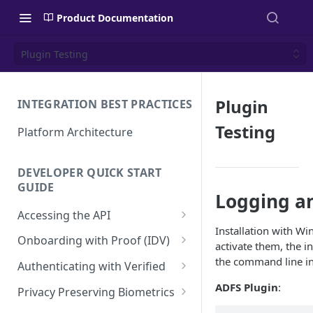
Product Documentation
Plugin Testing
Plugin
INTEGRATION BEST PRACTICES
Testing
Platform Architecture
DEVELOPER QUICK START
GUIDE
Logging a
Accessing the API
Installation with Wi
API Authentication and
Onboarding with Proof (IDV)
activate them, the i
Security
Create a User Account
the command line in
Authenticating with Verified
Using the Access Token
Proof Transaction
Enroll User Credentials
ADFS Plugin
:
Privacy Preserving Biometrics
Renewing the Access Token
Enroll Biometrics
Display the Proof User
Authentication Transaction
Enroll User Privacy Key