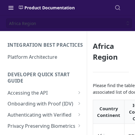
Product Documentation
Africa Region
Africa
INTEGRATION BEST PRACTICES
Region
Platform Architecture
DEVELOPER QUICK START
GUIDE
Please find the tabl
associated list of d
Accessing the API
API Authentication and
Onboarding with Proof (IDV)
Security
Country
Co
Create a User Account
Authenticating with Verified
Continent
Using the Access Token
Proof Transaction
Enroll User Credentials
Privacy Preserving Biometrics
Renewing the Access Token
Enroll Biometrics
Display the Proof User
Authentication Transaction
Enroll User Privacy Key